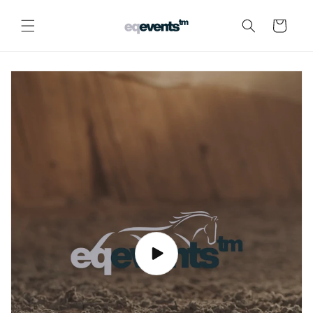
Skip to
content
Cart