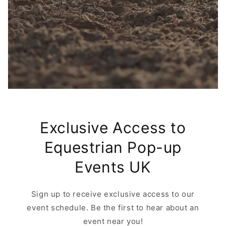
Exclusive Access to
Equestrian Pop-up
Events UK
Sign up to receive exclusive access to our
event schedule. Be the first to hear about an
event near you!