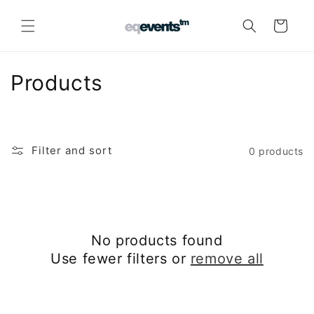
Skip to
content
Cart
C
Products
o
l
Filter and sort
0 products
l
e
c
No products found
t
Use fewer filters or
remove all
i
o